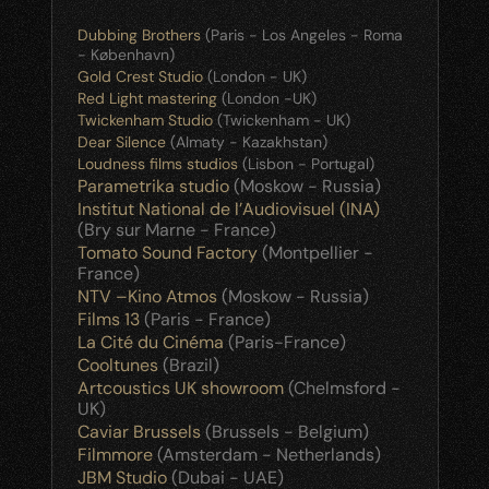
Dubbing Brothers
 (Paris - Los Angeles - Roma 
- København)
Gold Crest Studio 
(London - UK)
Red Light mastering
 (London -UK)
Twickenham Studio
 (Twickenham - UK)
Dear Silence
 (Almaty - Kazakhstan)
Loudness films studios
 (Lisbon - Portugal)
Parametrika studio
 (Moskow - Russia)
Institut National de l’Audiovisuel (INA)
(Bry sur Marne - France)
Tomato Sound Factory
 (Montpellier - 
France)
NTV –Kino Atmos
 (Moskow - Russia)
Films 13
 (Paris - France)
La Cité du Cinéma
 (Paris-France)
Cooltunes
 (Brazil)
Artcoustics UK showroom
 (Chelmsford - 
UK)
Caviar Brussels
 (Brussels - Belgium)
Filmmore
 (Amsterdam - Netherlands)
JBM Studio
 (Dubai - UAE)