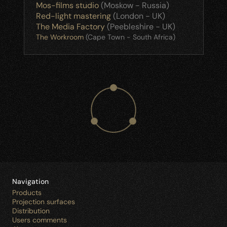
Mos-films studio
 (Moskow - Russia)
Red-light mastering
 (London - UK)
The Media Factory
 (Peebleshire - UK)
The Workroom
 (Cape Town - South Africa)
Navigation
Products
Projection surfaces
Distribution
Users comments