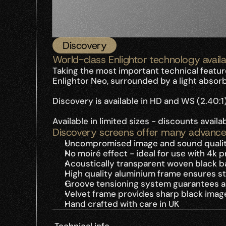
Discovery
World-class Enlightor technology availa
Taking the most important technical featur
Enlightor Neo, surrounded by a light absor
Discovery is available in HD and WS (2.40:1
Available in limited sizes - discounts avail
Discovery screens offer many advance
Uncompromised image and sound quali
No moiré effect - ideal for use with 4k 
Acoustically transparent woven black bac
High quality aluminium frame ensures str
Groove tensioning system guarantees a p
Velvet frame provides sharp black imag
Hand crafted with care in UK