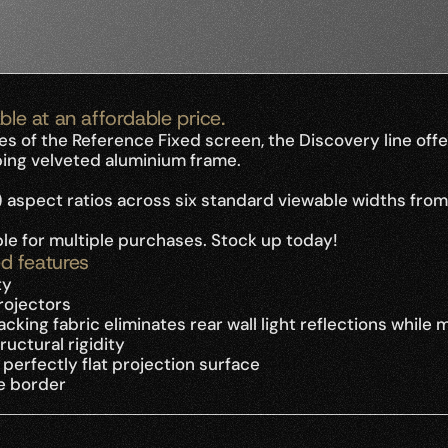
ble at an affordable price.
es of the Reference Fixed screen, the Discovery line of
bing velveted aluminium frame.
) aspect ratios across six standard viewable widths from
able for multiple purchases. Stock up today!
d features
ty
projectors
king fabric eliminates rear wall light reflections while 
uctural rigidity
erfectly flat projection surface
e border