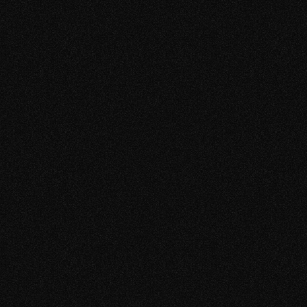
TAM 2L
TAM 2FC
Medialine