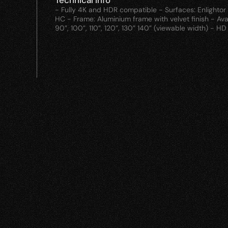
Technical info
- Fully 4K and HDR compatible - Surfaces: Enlightor N
HC - Frame: Aluminium frame with velvet finish - Avai
90”, 100”, 110”, 120”, 130” 140” (viewable width) - H
Products