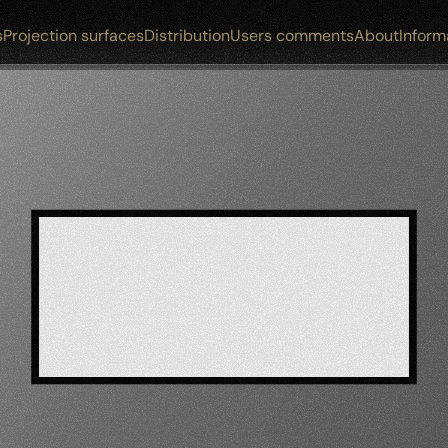
s
Projection surfaces
Distribution
Users comments
About
Inform