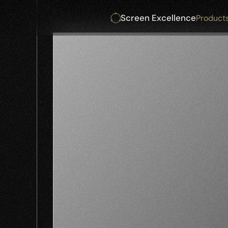
Screen Excellence
Product