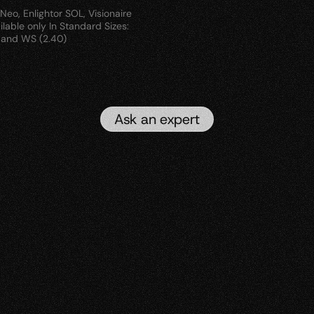
eo, Enlightor SOL, Visionaire 
lable only In Standard Sizes: 
D and WS (2.40)
Ask an expert