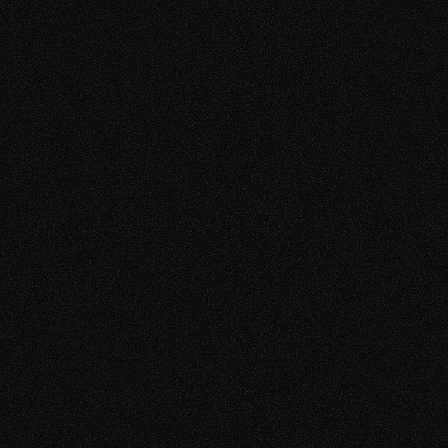
Discovery
Full Screen