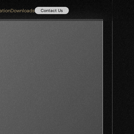
ation
Downloads
Contact Us