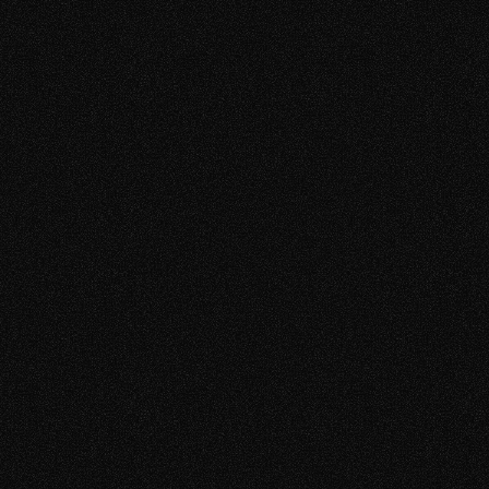
TAM 1
TAM4
MFR