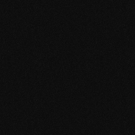
Elegance
VistaCurve