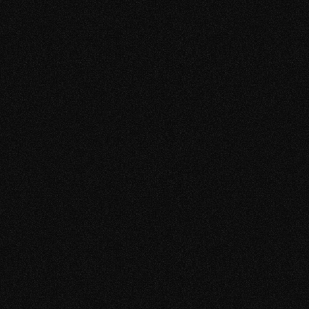
TAM 2TB
Absolute
RTS