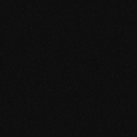
Reference
Slim AT