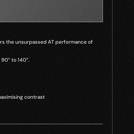
fers the unsurpassed AT performance of 
 90” to 140”.
maximising contrast